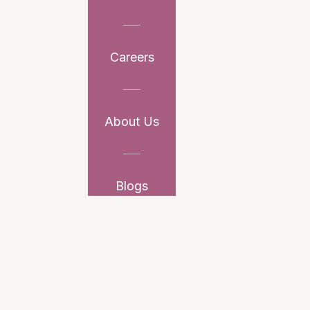
Careers
About Us
Blogs