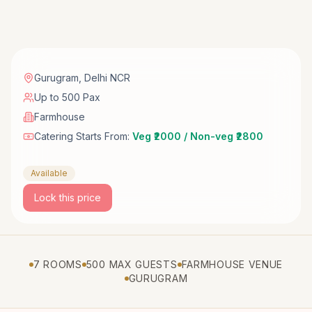
Gurugram
,
Delhi NCR
Up to 500 Pax
Farmhouse
Catering Starts From:
Veg ₹2000 / Non-veg ₹2800
Available
Lock this price
7 ROOMS
500 MAX GUESTS
FARMHOUSE VENUE
GURUGRAM