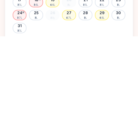
₹3.1L
₹3.6L
₹4.6L
₹3L
₹3.1L
₹3.1L
₹3L
24
25
26
27
28
29
30
🌸
₹3.7L
₹3L
₹3.1L
₹4.7L
₹3L
₹4.6L
₹3L
31
₹3.1L
Available
High demand
Muhurtham
Sold Out
SELECT A DATE TO LOCK PRICE
DISCOVER
A perfect setting for your