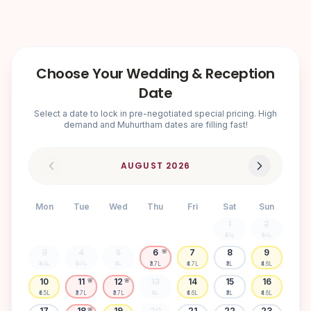
Choose Your Wedding & Reception
Date
Select a date to lock in pre-negotiated special pricing. High
demand and Muhurtham dates are filling fast!
AUGUST
2026
Mon
Tue
Wed
Thu
Fri
Sat
Sun
1
2
₹3.1L
₹3.1L
3
4
5
6
7
8
9
🌸
₹4.5L
₹3.7L
₹3L
₹3.7L
₹4.7L
₹3L
₹4.6L
10
11
12
13
14
15
16
🌸
🌸
₹4.5L
₹3.7L
₹3.7L
₹3L
₹4.6L
₹3L
₹4.6L
17
18
19
20
21
22
23
🌸