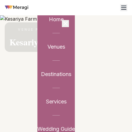
Home
VENUE PARTNER
Kesariya Farm
Venues
Destinations
Services
Wedding Guide