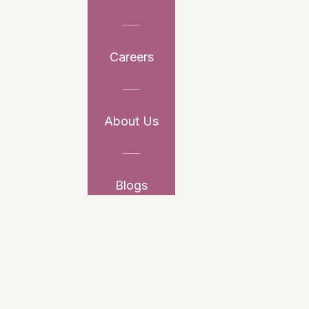
Careers
About Us
Blogs