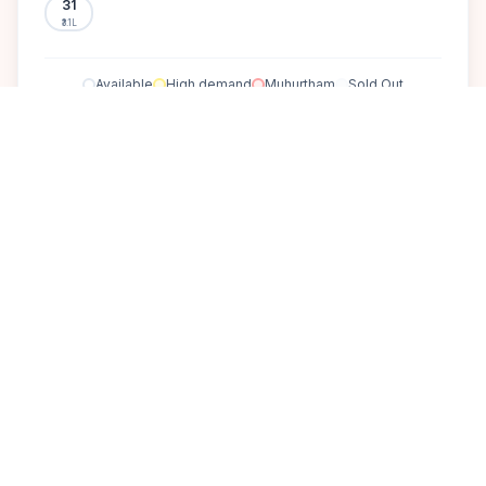
31
₹3.1L
Available
High demand
Muhurtham
Sold Out
SELECT A DATE TO LOCK PRICE
DISCOVER
A perfect setting for your
dream wedding.
Experience the epitome of luxury and recreation at The [Goa