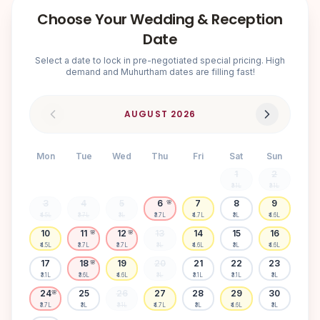
Choose Your Wedding & Reception
Date
Select a date to lock in pre-negotiated special pricing. High
demand and Muhurtham dates are filling fast!
AUGUST
2026
Mon
Tue
Wed
Thu
Fri
Sat
Sun
1
2
₹3.1L
₹3.1L
3
4
5
6
7
8
9
🌸
₹4.5L
₹3.7L
₹3L
₹3.7L
₹4.7L
₹3L
₹4.6L
10
11
12
13
14
15
16
🌸
🌸
₹4.5L
₹3.7L
₹3.7L
₹3L
₹4.6L
₹3L
₹4.6L
17
18
19
20
21
22
23
🌸
₹3.1L
₹3.6L
₹4.6L
₹3L
₹3.1L
₹3.1L
₹3L
24
25
26
27
28
29
30
🌸
₹3.7L
₹3L
₹3.1L
₹4.7L
₹3L
₹4.6L
₹3L