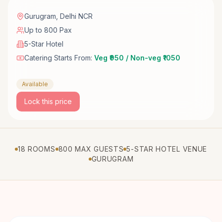
Gurugram
,
Delhi NCR
Up to 800 Pax
5-Star Hotel
Catering Starts From:
Veg ₹950 / Non-veg ₹1050
Available
Lock this price
18 ROOMS
800 MAX GUESTS
5-STAR HOTEL VENUE
GURUGRAM