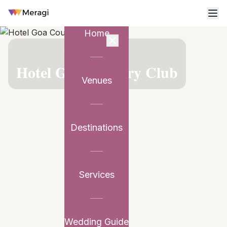
Home
VENUE PARTNER
Hotel Goa Country Club
Venues
Destinations
Services
Wedding Guide