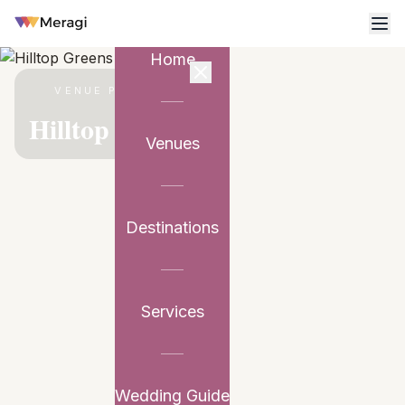
Home
VENUE PARTNER
Hilltop Greens
Venues
Destinations
Services
Wedding Guide