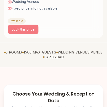
Wedding Venues
Fixed price info not available
Available
Lock this price
5 ROOMS
1500 MAX GUESTS
WEDDING VENUES VENUE
FARIDABAD
Choose Your Wedding & Reception
Date