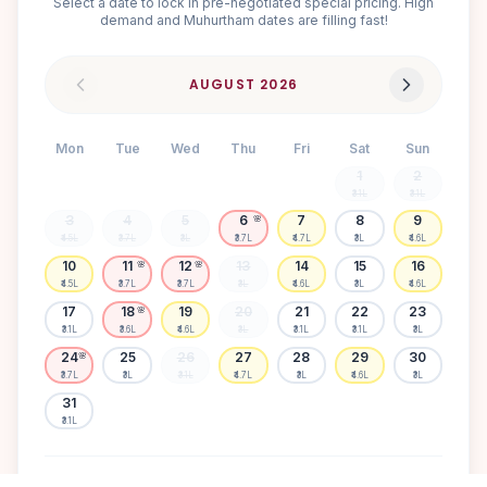
Select a date to lock in pre-negotiated special pricing. High
demand and Muhurtham dates are filling fast!
AUGUST
2026
Mon
Tue
Wed
Thu
Fri
Sat
Sun
1
2
₹3.1L
₹3.1L
3
4
5
6
7
8
9
🌸
₹4.5L
₹3.7L
₹3L
₹3.7L
₹4.7L
₹3L
₹4.6L
10
11
12
13
14
15
16
🌸
🌸
₹4.5L
₹3.7L
₹3.7L
₹3L
₹4.6L
₹3L
₹4.6L
17
18
19
20
21
22
23
🌸
₹3.1L
₹3.6L
₹4.6L
₹3L
₹3.1L
₹3.1L
₹3L
24
25
26
27
28
29
30
🌸
₹3.7L
₹3L
₹3.1L
₹4.7L
₹3L
₹4.6L
₹3L
31
₹3.1L
Available
High demand
Muhurtham
Sold Out