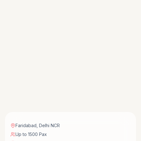
Faridabad
,
Delhi NCR
Up to 1500 Pax