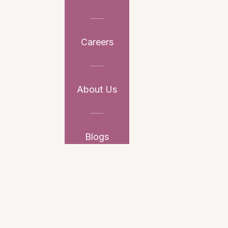
Careers
About Us
Blogs