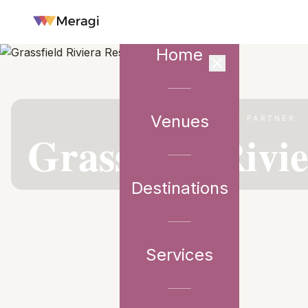
Home
Venues
VENUE PARTNER
Grassfield Rivi
Destinations
Services