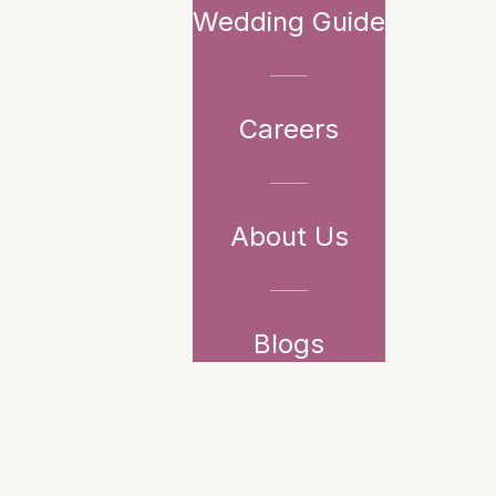
Wedding Guide
Careers
About Us
Blogs