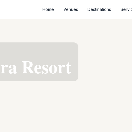
Home
Venues
Destinations
Servi
era Resort