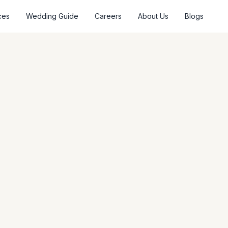
ces
Wedding Guide
Careers
About Us
Blogs