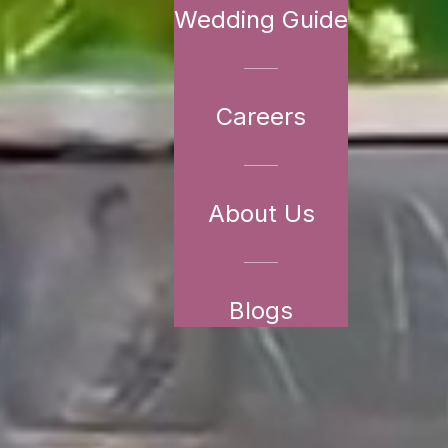
Wedding Guide
Careers
About Us
Blogs