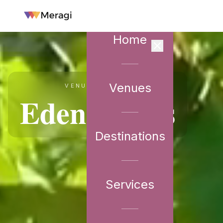
Home
Venues
VENUE PARTNER
Eden Farms
Destinations
Services