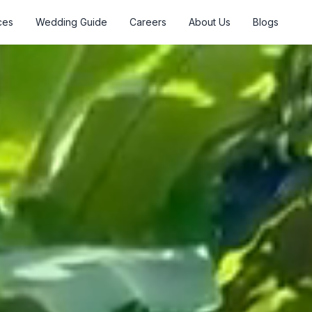
ces
Wedding Guide
Careers
About Us
Blogs