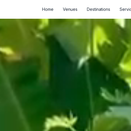
Home
Venues
Destinations
Servi