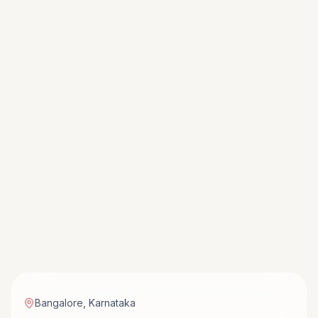
Bangalore
,
Karnataka