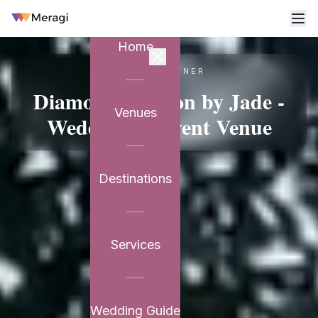
Home
VENUE PARTNER
Diamond Pavilion by Jade -
Venues
Wedding & Event Venue
Destinations
Services
Wedding Guide