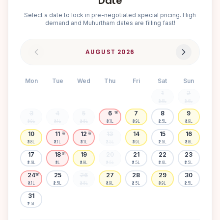
Date
Select a date to lock in pre-negotiated special pricing. High
demand and Muhurtham dates are filling fast!
AUGUST
2026
Mon
Tue
Wed
Thu
Fri
Sat
Sun
1
2
₹2.5L
₹2.6L
3
4
5
6
7
8
9
🌸
₹3.8L
₹3.1L
₹2.5L
₹3.1L
₹3.9L
₹2.5L
₹3.9L
10
11
12
13
14
15
16
🌸
🌸
₹3.8L
₹3.1L
₹3.1L
₹2.5L
₹3.9L
₹2.5L
₹3.8L
17
18
19
20
21
22
23
🌸
₹2.6L
₹3L
₹3.9L
₹2.5L
₹2.5L
₹2.6L
₹2.5L
24
25
26
27
28
29
30
🌸
₹3.1L
₹2.5L
₹2.5L
₹3.9L
₹2.5L
₹3.9L
₹2.5L
31
₹2.5L