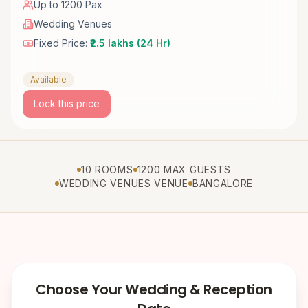
Up to 1200 Pax
Wedding Venues
Fixed Price:
₹2.5 lakhs (24 Hr)
Available
Lock this price
10 ROOMS
1200 MAX GUESTS
WEDDING VENUES VENUE
BANGALORE
Choose Your Wedding & Reception