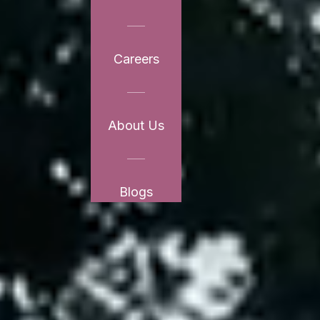
Careers
About Us
Blogs