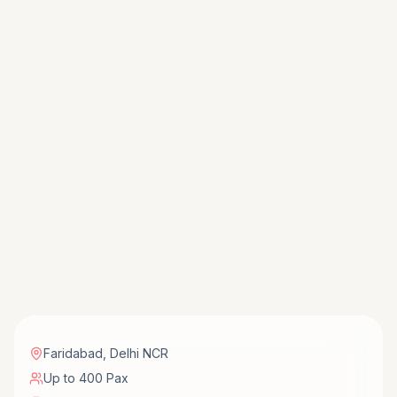
Faridabad
,
Delhi NCR
Up to 400 Pax