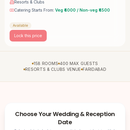
Resorts & Clubs
Catering Starts From:
Veg ₹4000 / Non-veg ₹4500
Available
Lock this price
158 ROOMS
400 MAX GUESTS
RESORTS & CLUBS VENUE
FARIDABAD
Choose Your Wedding & Reception
Date