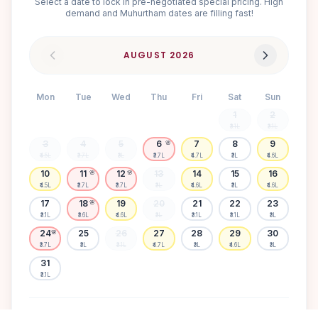
Select a date to lock in pre-negotiated special pricing. High
demand and Muhurtham dates are filling fast!
AUGUST
2026
Mon
Tue
Wed
Thu
Fri
Sat
Sun
1
2
₹3.1L
₹3.1L
3
4
5
6
7
8
9
🌸
₹4.5L
₹3.7L
₹3L
₹3.7L
₹4.7L
₹3L
₹4.6L
10
11
12
13
14
15
16
🌸
🌸
₹4.5L
₹3.7L
₹3.7L
₹3L
₹4.6L
₹3L
₹4.6L
17
18
19
20
21
22
23
🌸
₹3.1L
₹3.6L
₹4.6L
₹3L
₹3.1L
₹3.1L
₹3L
24
25
26
27
28
29
30
🌸
₹3.7L
₹3L
₹3.1L
₹4.7L
₹3L
₹4.6L
₹3L
31
₹3.1L
Available
High demand
Muhurtham
Sold Out