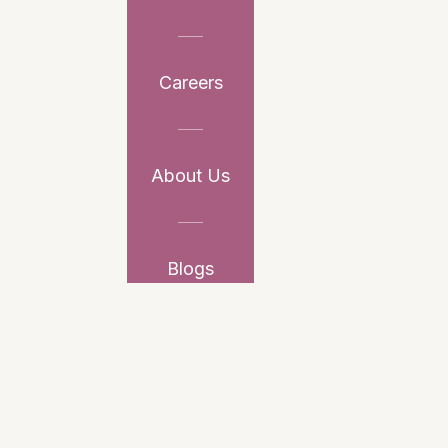
Careers
About Us
Blogs