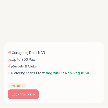
Gurugram
,
Delhi NCR
Up to 800 Pax
Resorts & Clubs
Catering Starts From:
Veg ₹1450 / Non-veg ₹1650
Available
Lock this price