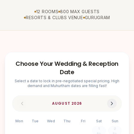
12 ROOMS
800 MAX GUESTS
RESORTS & CLUBS VENUE
GURUGRAM
Choose Your Wedding & Reception
Date
Select a date to lock in pre-negotiated special pricing. High
demand and Muhurtham dates are filling fast!
AUGUST
2026
Mon
Tue
Wed
Thu
Fri
Sat
Sun
1
2
₹3.1L
₹3.1L