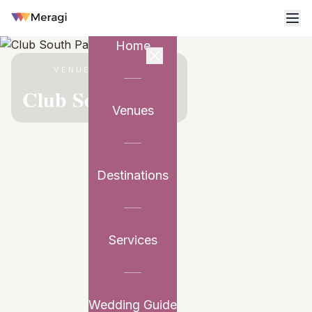
Home
VENUE PARTNER
Club South Patio
Venues
Destinations
Services
Wedding Guide