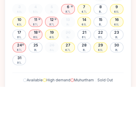
3
4
5
6
7
8
9
🌸
₹4.5L
₹3.7L
₹3L
₹3.7L
₹4.7L
₹3L
₹4.6L
10
11
12
13
14
15
16
🌸
🌸
₹4.5L
₹3.7L
₹3.7L
₹3L
₹4.6L
₹3L
₹4.6L
17
18
19
20
21
22
23
🌸
₹3.1L
₹3.6L
₹4.6L
₹3L
₹3.1L
₹3.1L
₹3L
24
25
26
27
28
29
30
🌸
₹3.7L
₹3L
₹3.1L
₹4.7L
₹3L
₹4.6L
₹3L
31
₹3.1L
Available
High demand
Muhurtham
Sold Out
SELECT A DATE TO LOCK PRICE