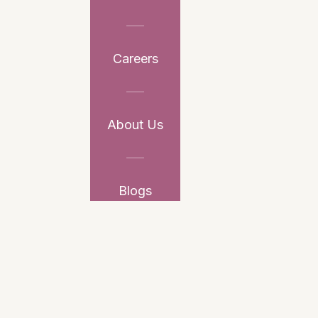
Careers
About Us
Blogs