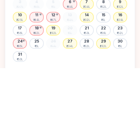
3
4
5
6
7
8
9
🌸
₹22.7L
₹18.5L
₹15L
₹18.4L
₹23.4L
₹15.2L
₹23.2L
10
11
12
13
14
15
16
🌸
🌸
₹22.5L
₹18.4L
₹18.7L
₹15.2L
₹23.2L
₹15L
₹22.9L
17
18
19
20
21
22
23
🌸
₹15.6L
₹18.2L
₹23.2L
₹15L
₹15.3L
₹15.6L
₹15.2L
24
25
26
27
28
29
30
🌸
₹18.5L
₹15L
₹15.3L
₹23.4L
₹15.2L
₹23.2L
₹15L
31
₹15.3L
Available
High demand
Muhurtham
Sold Out
SELECT A DATE TO LOCK PRICE