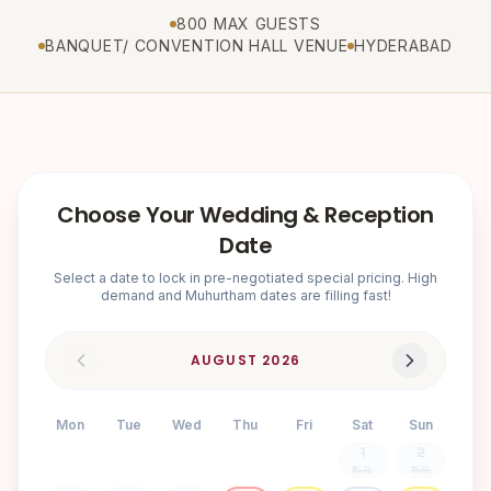
800 MAX GUESTS
BANQUET/ CONVENTION HALL VENUE
HYDERABAD
Choose Your Wedding & Reception
Date
Select a date to lock in pre-negotiated special pricing. High
demand and Muhurtham dates are filling fast!
AUGUST
2026
Mon
Tue
Wed
Thu
Fri
Sat
Sun
1
2
₹15.3L
₹15.6L