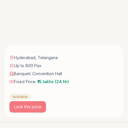
Hyderabad
,
Telangana
Up to 800 Pax
Banquet/ Convention Hall
Fixed Price:
₹15 lakhs (24 Hr)
Available
Lock this price