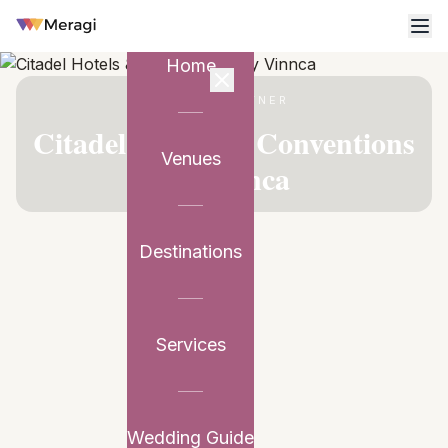
Home
VENUE PARTNER
Citadel Hotels & Conventions
Venues
by Vinnca
Destinations
Services
Wedding Guide