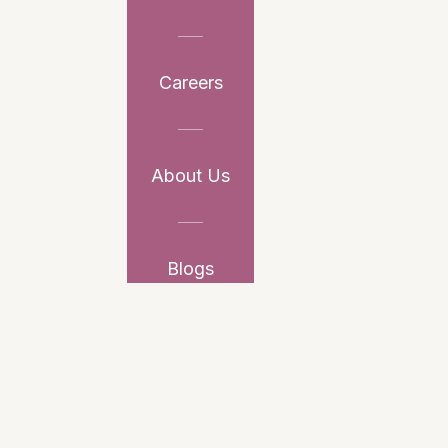
Careers
About Us
Blogs