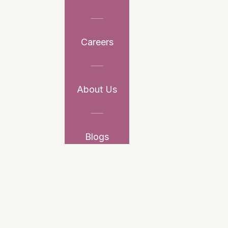
Careers
About Us
Blogs