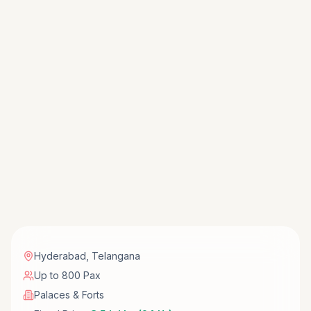
Hyderabad
,
Telangana
Up to 800 Pax
Palaces & Forts