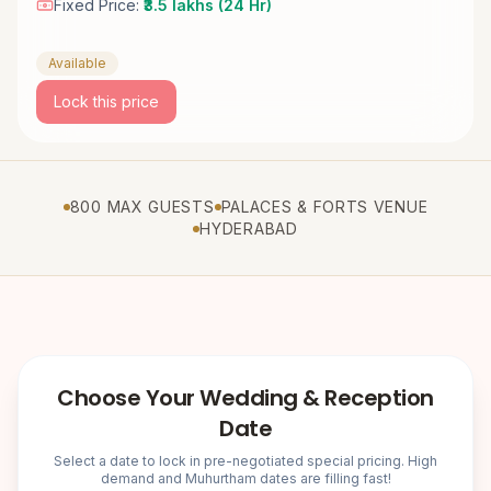
Fixed Price:
₹3.5 lakhs (24 Hr)
Available
Lock this price
800 MAX GUESTS
PALACES & FORTS VENUE
HYDERABAD
Choose Your Wedding & Reception
Date
Select a date to lock in pre-negotiated special pricing. High
demand and Muhurtham dates are filling fast!