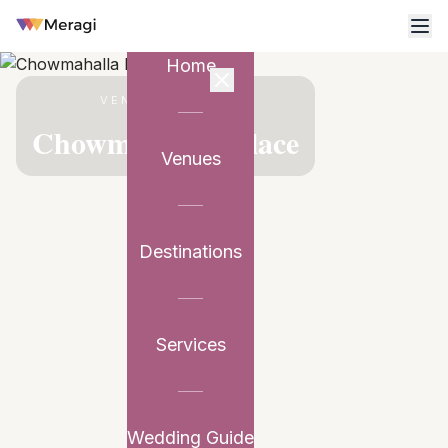
Home
VENUE PARTNER
Chowmahalla Palace
Venues
Destinations
Services
Wedding Guide