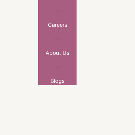
Careers
About Us
Blogs