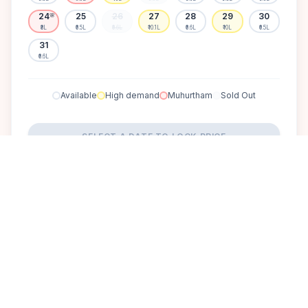
24
25
26
27
28
29
30
🌸
₹8L
₹6.5L
₹6.6L
₹10.1L
₹6.6L
₹10L
₹6.5L
31
₹6.6L
Available
High demand
Muhurtham
Sold Out
SELECT A DATE TO LOCK PRICE
DISCOVER
A perfect setting for your