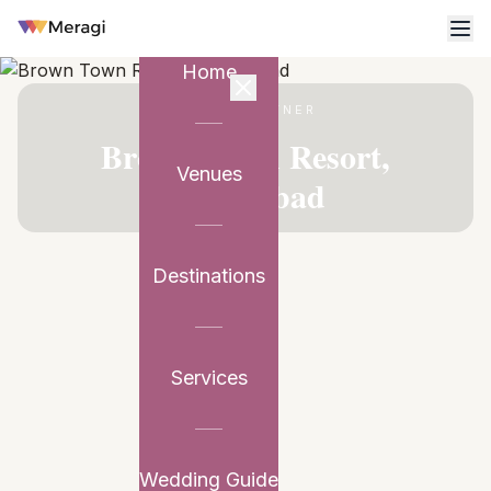
Home
VENUE PARTNER
Brown Town Resort,
Venues
Hyderabad
Destinations
Services
Wedding Guide