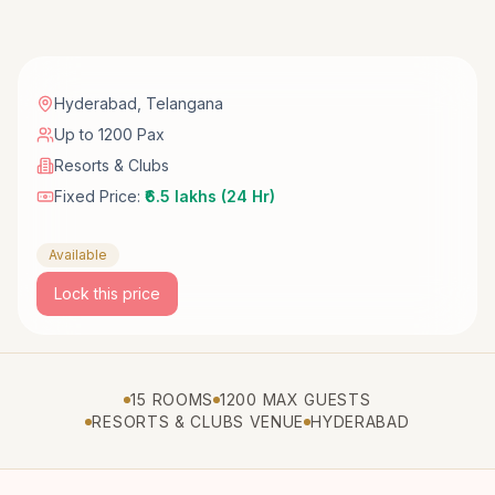
Hyderabad
,
Telangana
Up to 1200 Pax
Resorts & Clubs
Fixed Price:
₹6.5 lakhs (24 Hr)
Available
Lock this price
15 ROOMS
1200 MAX GUESTS
RESORTS & CLUBS VENUE
HYDERABAD