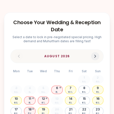
Choose Your Wedding & Reception
Date
Select a date to lock in pre-negotiated special pricing. High
demand and Muhurtham dates are filling fast!
AUGUST
2026
Mon
Tue
Wed
Thu
Fri
Sat
Sun
1
2
₹6.6L
₹6.8L
3
4
5
6
7
8
9
🌸
₹9.8L
₹8L
₹6.5L
₹8L
₹10.1L
₹6.6L
₹10L
10
11
12
13
14
15
16
🌸
🌸
₹9.8L
₹8L
₹8.1L
₹6.6L
₹10L
₹6.5L
₹9.9L
17
18
19
20
21
22
23
🌸
₹6.8L
₹7.9L
₹10L
₹6.5L
₹6.6L
₹6.8L
₹6.6L