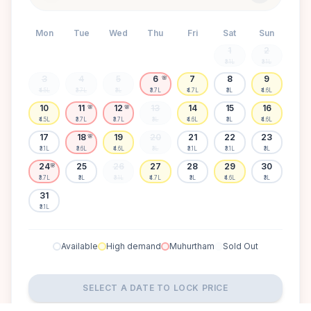
Mon
Tue
Wed
Thu
Fri
Sat
Sun
1
2
₹3.1L
₹3.1L
3
4
5
6
7
8
9
🌸
₹4.5L
₹3.7L
₹3L
₹3.7L
₹4.7L
₹3L
₹4.6L
10
11
12
13
14
15
16
🌸
🌸
₹4.5L
₹3.7L
₹3.7L
₹3L
₹4.6L
₹3L
₹4.6L
17
18
19
20
21
22
23
🌸
₹3.1L
₹3.6L
₹4.6L
₹3L
₹3.1L
₹3.1L
₹3L
24
25
26
27
28
29
30
🌸
₹3.7L
₹3L
₹3.1L
₹4.7L
₹3L
₹4.6L
₹3L
31
₹3.1L
Available
High demand
Muhurtham
Sold Out
SELECT A DATE TO LOCK PRICE