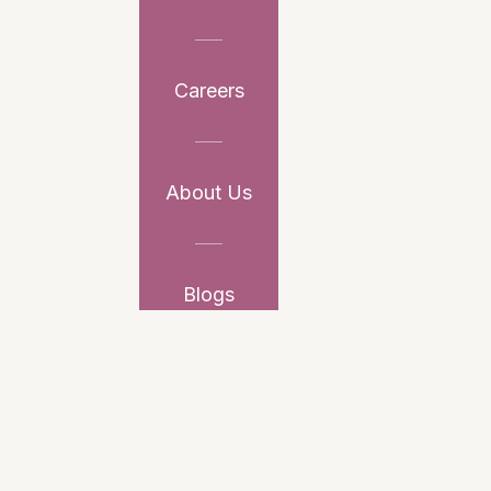
Careers
About Us
Blogs