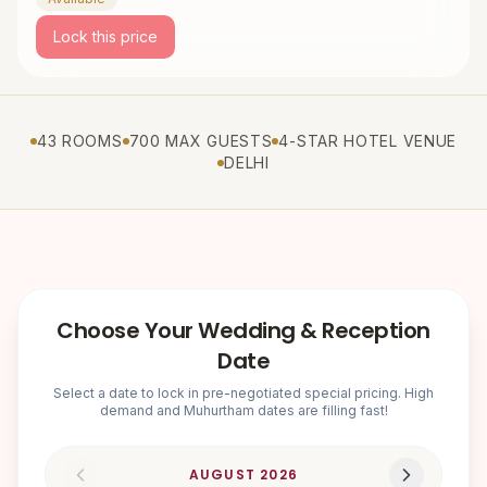
Lock this price
43 ROOMS
700 MAX GUESTS
4-STAR HOTEL VENUE
DELHI
Choose Your Wedding & Reception
Date
Select a date to lock in pre-negotiated special pricing. High
demand and Muhurtham dates are filling fast!
AUGUST
2026