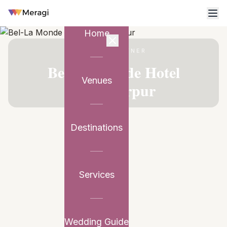
Home
VENUE PARTNER
Bel-La Monde Hotel
Venues
Chhattarpur
Destinations
Services
Wedding Guide