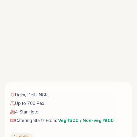
Delhi
,
Delhi NCR
Up to 700 Pax
4-Star Hotel
Catering Starts From:
Veg ₹1600 / Non-veg ₹1800
Available