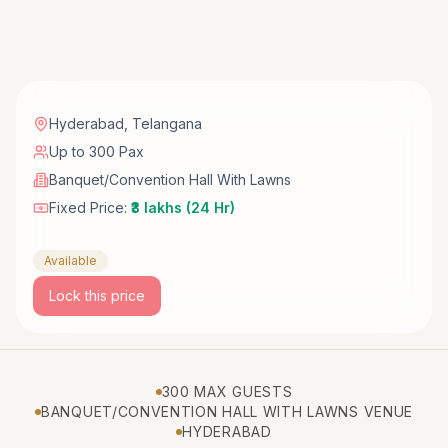
Hyderabad
,
Telangana
Up to 300 Pax
Banquet/Convention Hall With Lawns
Fixed Price:
₹3 lakhs (24 Hr)
Available
Lock this price
300 MAX GUESTS
BANQUET/CONVENTION HALL WITH LAWNS VENUE
HYDERABAD