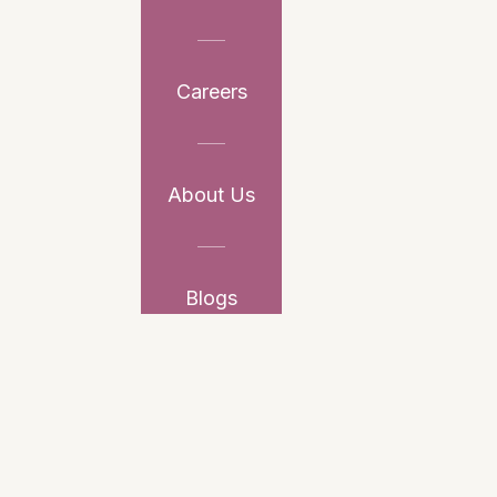
Careers
About Us
Blogs