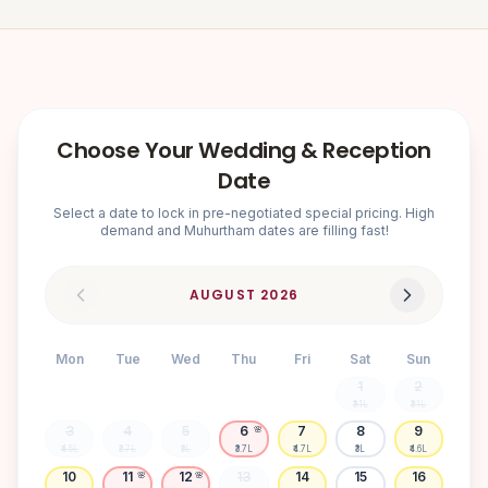
Choose Your Wedding & Reception
Date
Select a date to lock in pre-negotiated special pricing. High
demand and Muhurtham dates are filling fast!
AUGUST
2026
Mon
Tue
Wed
Thu
Fri
Sat
Sun
1
2
₹3.1L
₹3.1L
3
4
5
6
7
8
9
🌸
₹4.5L
₹3.7L
₹3L
₹3.7L
₹4.7L
₹3L
₹4.6L
10
11
12
13
14
15
16
🌸
🌸