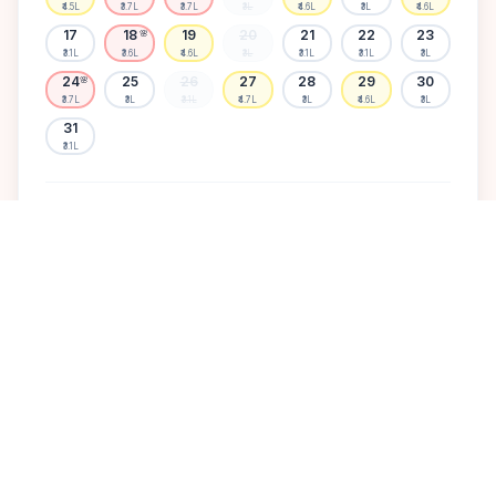
₹4.5L
₹3.7L
₹3.7L
₹3L
₹4.6L
₹3L
₹4.6L
17
18
19
20
21
22
23
🌸
₹3.1L
₹3.6L
₹4.6L
₹3L
₹3.1L
₹3.1L
₹3L
24
25
26
27
28
29
30
🌸
₹3.7L
₹3L
₹3.1L
₹4.7L
₹3L
₹4.6L
₹3L
31
₹3.1L
Available
High demand
Muhurtham
Sold Out
SELECT A DATE TO LOCK PRICE
DISCOVER