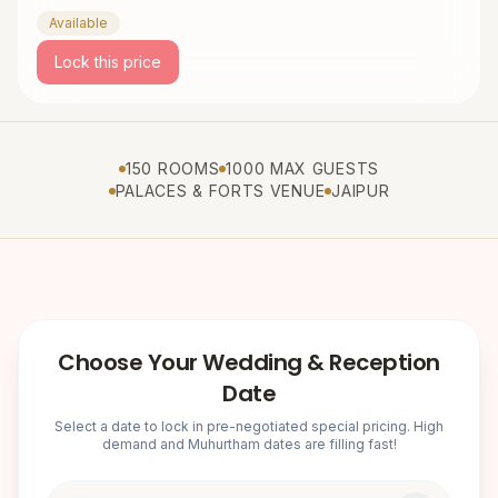
Available
Lock this price
150 ROOMS
1000 MAX GUESTS
PALACES & FORTS VENUE
JAIPUR
Choose Your Wedding & Reception
Date
Select a date to lock in pre-negotiated special pricing. High
demand and Muhurtham dates are filling fast!