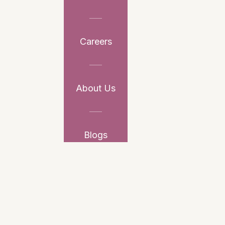
Careers
About Us
Blogs