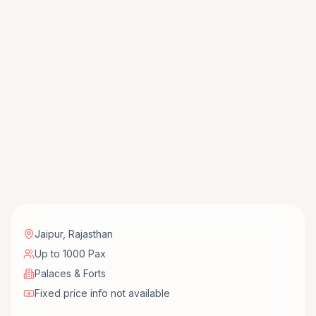
Jaipur
,
Rajasthan
Up to 1000 Pax
Palaces & Forts
Fixed price info not available