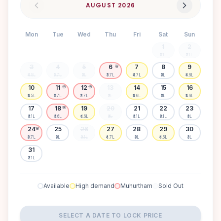
AUGUST
2026
Mon
Tue
Wed
Thu
Fri
Sat
Sun
1
2
₹3.1L
₹3.1L
3
4
5
6
7
8
9
🌸
₹4.5L
₹3.7L
₹3L
₹3.7L
₹4.7L
₹3L
₹4.6L
10
11
12
13
14
15
16
🌸
🌸
₹4.5L
₹3.7L
₹3.7L
₹3L
₹4.6L
₹3L
₹4.6L
17
18
19
20
21
22
23
🌸
₹3.1L
₹3.6L
₹4.6L
₹3L
₹3.1L
₹3.1L
₹3L
24
25
26
27
28
29
30
🌸
₹3.7L
₹3L
₹3.1L
₹4.7L
₹3L
₹4.6L
₹3L
31
₹3.1L
Available
High demand
Muhurtham
Sold Out
SELECT A DATE TO LOCK PRICE