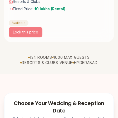
Resorts & Clubs
Fixed Price:
₹10 lakhs (Rental)
Available
Lock this price
134 ROOMS
1000 MAX GUESTS
RESORTS & CLUBS VENUE
HYDERABAD
Choose Your Wedding & Reception
Date