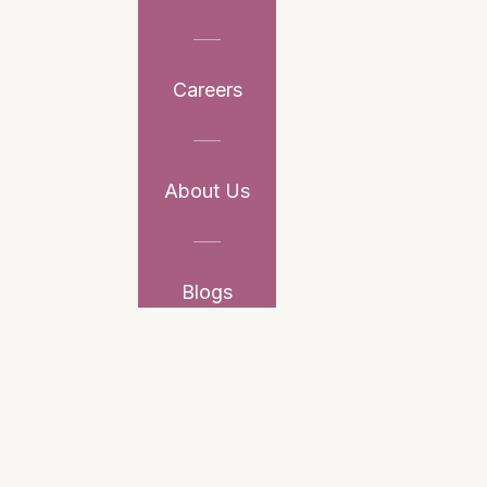
Careers
About Us
Blogs