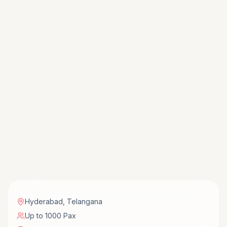
Hyderabad
,
Telangana
Up to 1000 Pax