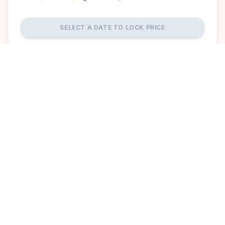
SELECT A DATE TO LOCK PRICE
DISCOVER
A perfect setting for your
dream wedding.
Aalankrita Resort And Convention offers a picturesque and
luxurious setting for your dream wedding in Hyderabad.
Surrounded by lush greenery and elegant architecture, the
venue features grand banquet halls, serene outdoor lawns,
and contemporary amenities, ensuring a magical and