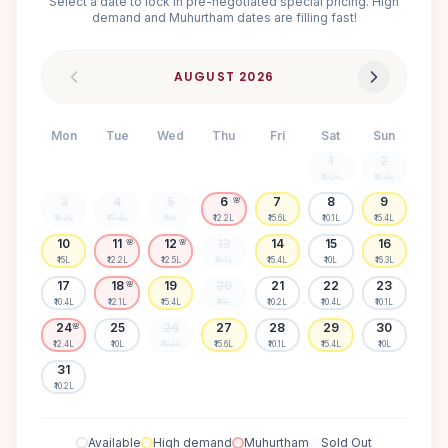
Select a date to lock in pre-negotiated special pricing. High
demand and Muhurtham dates are filling fast!
AUGUST
2026
Mon
Tue
Wed
Thu
Fri
Sat
Sun
1
2
₹10.2L
₹10.4L
3
4
5
6
7
8
9
🌸
₹15.2L
₹12.4L
₹10L
₹12.2L
₹15.6L
₹10.1L
₹15.4L
10
11
12
13
14
15
16
🌸
🌸
₹15L
₹12.2L
₹12.5L
₹10.1L
₹15.4L
₹10L
₹15.3L
17
18
19
20
21
22
23
🌸
₹10.4L
₹12.1L
₹15.4L
₹10L
₹10.2L
₹10.4L
₹10.1L
24
25
26
27
28
29
30
🌸
₹12.4L
₹10L
₹10.2L
₹15.6L
₹10.1L
₹15.4L
₹10L
31
₹10.2L
Available
High demand
Muhurtham
Sold Out