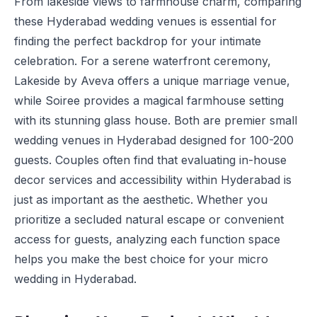
From lakeside views to farmhouse charm, comparing
these Hyderabad wedding venues is essential for
finding the perfect backdrop for your intimate
celebration. For a serene waterfront ceremony,
Lakeside by Aveva
offers a unique marriage venue,
while
Soiree
provides a magical farmhouse setting
with its stunning glass house. Both are premier small
wedding venues in Hyderabad designed for 100-200
guests. Couples often find that evaluating in-house
decor services and accessibility within Hyderabad is
just as important as the aesthetic. Whether you
prioritize a secluded natural escape or convenient
access for guests, analyzing each function space
helps you make the best choice for your micro
wedding in Hyderabad.