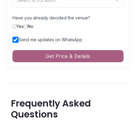
Select a Location
Have you already decided the venue?
Yes
No
Send me updates on WhatsApp
Get Price & Details
Frequently Asked
Questions