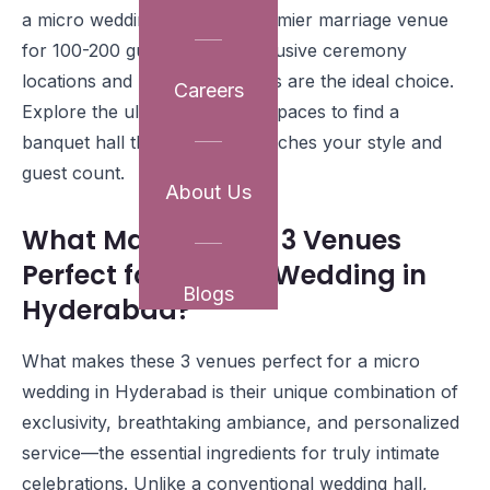
a micro wedding or need a premier marriage venue
for 100-200 guests, these exclusive ceremony
locations and reception venues are the ideal choice.
Careers
Explore the ultimate function spaces to find a
banquet hall that perfectly matches your style and
guest count.
About Us
What Makes These 3 Venues
Perfect for a Micro Wedding in
Blogs
Hyderabad?
What makes these 3 venues perfect for a micro
wedding in Hyderabad is their unique combination of
exclusivity, breathtaking ambiance, and personalized
service—the essential ingredients for truly intimate
celebrations. Unlike a conventional wedding hall,