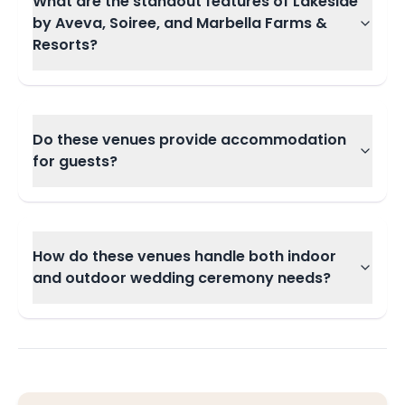
What are the standout features of Lakeside
by Aveva, Soiree, and Marbella Farms &
Resorts?
Do these venues provide accommodation
for guests?
How do these venues handle both indoor
and outdoor wedding ceremony needs?