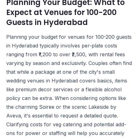
Planning Your Budget: What to
Expect at Venues for 100-200
Guests in Hyderabad
Planning your budget for venues for 100-200 guests
in Hyderabad typically involves per-plate costs
ranging from ₹1,200 to over ₹2,500, with rental fees
varying by season and exclusivity. Couples often find
that while a package at one of the city's small
wedding venues in Hyderabad covers basics, items
like premium decor services or a flexible alcohol
policy can be extra. When considering options like
the charming
Soiree
or the scenic
Lakeside by
Aveva
, it's essential to request a detailed quote.
Clarifying costs for veg catering and potential add-
ons for power or staffing will help you accurately