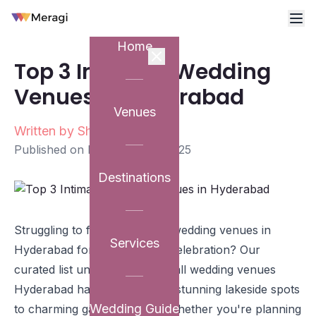
Home
Top 3 Intimate Wedding
Venues in Hyderabad
Venues
Written by
Shriya Patravali
Published on
December 12, 2025
Destinations
Struggling to find the perfect wedding venues in
Services
Hyderabad for your intimate celebration? Our
curated list unveils the top small wedding venues
Hyderabad has to offer, from stunning lakeside spots
Wedding Guide
to charming garden estates. Whether you're planning