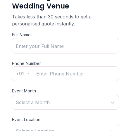
Wedding Venue
Takes less than 30 seconds to get a
personalised quote instantly.
Full Name
Phone Number
+91
Event Month
Select a Month
Event Location