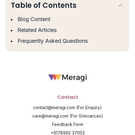
Table of Contents
Blog Content
Related Articles
Frequently Asked Questions
Contact
contact@meragi.com
(For Enquiry)
care@meragi.com
(For Grievances)
Feedback Form
+9178992 37053