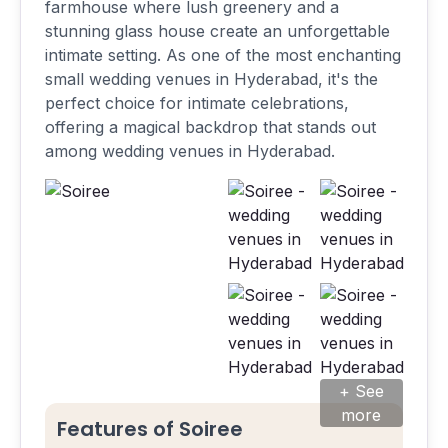
farmhouse where lush greenery and a
stunning glass house create an unforgettable
intimate setting. As one of the most enchanting
small wedding venues in Hyderabad, it's the
perfect choice for intimate celebrations,
offering a magical backdrop that stands out
among wedding venues in Hyderabad.
+ See
more
Features of Soiree