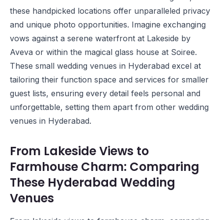
these handpicked locations offer unparalleled privacy
and unique photo opportunities. Imagine exchanging
vows against a serene waterfront at
Lakeside by
Aveva
or within the magical glass house at
Soiree
.
These small wedding venues in Hyderabad excel at
tailoring their function space and services for smaller
guest lists, ensuring every detail feels personal and
unforgettable, setting them apart from other wedding
venues in Hyderabad.
From Lakeside Views to
Farmhouse Charm: Comparing
These Hyderabad Wedding
Venues