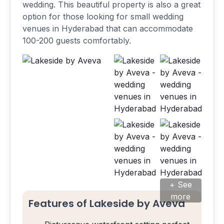
wedding. This beautiful property is also a great
option for those looking for small wedding
venues in Hyderabad that can accommodate
100-200 guests comfortably.
+ See
more
Features of Lakeside by Aveva