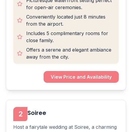
Picturesque waterfront setting perfect
for open-air ceremonies.
Conveniently located just 8 minutes
from the airport.
Includes 5 complimentary rooms for
close family.
Offers a serene and elegant ambiance
away from the city.
View Price and Availability
Soiree
2
Host a fairytale wedding at Soiree, a charming