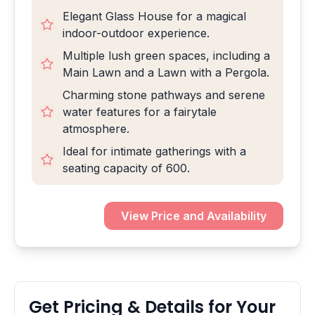
Elegant Glass House for a magical
indoor-outdoor experience.
Multiple lush green spaces, including a
Main Lawn and a Lawn with a Pergola.
Charming stone pathways and serene
water features for a fairytale
atmosphere.
Ideal for intimate gatherings with a
seating capacity of 600.
View Price and Availability
Get Pricing & Details for Your