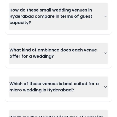
How do these small wedding venues in
Hyderabad compare in terms of guest
capacity?
What kind of ambiance does each venue
offer for a wedding?
Which of these venues is best suited for a
micro wedding in Hyderabad?