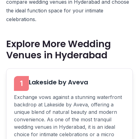
compare wedding venues in Hyderabad and choose
the ideal function space for your intimate
celebrations.
Explore More Wedding
Venues in Hyderabad
Lakeside by Aveva
1
Exchange vows against a stunning waterfront
backdrop at Lakeside by Aveva, offering a
unique blend of natural beauty and modern
convenience. As one of the most tranquil
wedding venues in Hyderabad, it is an ideal
choice for intimate celebrations or a micro