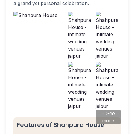
a grand yet personal celebration.
+ See
more
Features of Shahpura House