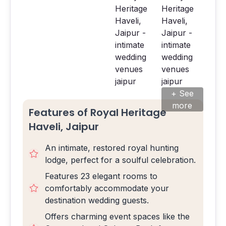
+ See
more
Features of Royal Heritage
Haveli, Jaipur
An intimate, restored royal hunting
lodge, perfect for a soulful celebration.
Features 23 elegant rooms to
comfortably accommodate your
destination wedding guests.
Offers charming event spaces like the