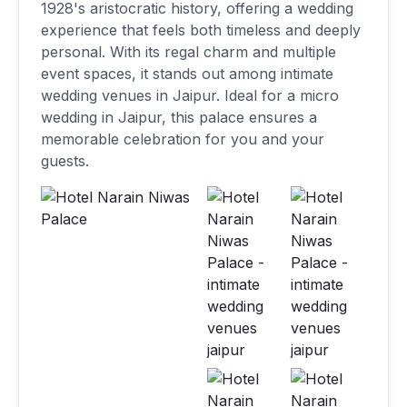
1928's aristocratic history, offering a wedding
experience that feels both timeless and deeply
personal. With its regal charm and multiple
event spaces, it stands out among intimate
wedding venues in Jaipur. Ideal for a micro
wedding in Jaipur, this palace ensures a
memorable celebration for you and your
guests.