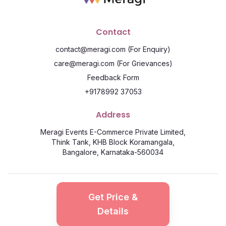
Contact
contact@meragi.com
(For Enquiry)
care@meragi.com
(For Grievances)
Feedback Form
+9178992 37053
Address
Meragi Events E-Commerce Private Limited,
Think Tank, KHB Block Koramangala,
Bangalore, Karnataka-560034
©
2026
Meragi. All Rights Reserved
Get Price &
Privacy Policy
Terms & Conditions
Details