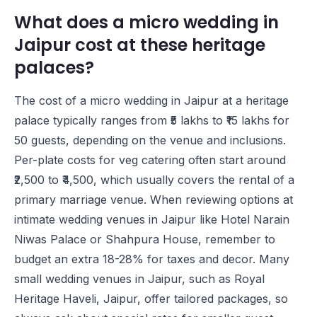
What does a micro wedding in
Jaipur cost at these heritage
palaces?
The cost of a micro wedding in Jaipur at a heritage
palace typically ranges from ₹5 lakhs to ₹15 lakhs for
50 guests, depending on the venue and inclusions.
Per-plate costs for veg catering often start around
₹2,500 to ₹4,500, which usually covers the rental of a
primary marriage venue. When reviewing options at
intimate wedding venues in Jaipur like
Hotel Narain
Niwas Palace
or
Shahpura House
, remember to
budget an extra 18-28% for taxes and decor. Many
small wedding venues in Jaipur, such as
Royal
Heritage Haveli, Jaipur
, offer tailored packages, so