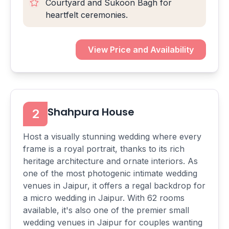
Courtyard and Sukoon Bagh for
heartfelt ceremonies.
View Price and Availability
Shahpura House
2
Host a visually stunning wedding where every
frame is a royal portrait, thanks to its rich
heritage architecture and ornate interiors. As
one of the most photogenic intimate wedding
venues in Jaipur, it offers a regal backdrop for
a micro wedding in Jaipur. With 62 rooms
available, it's also one of the premier small
wedding venues in Jaipur for couples wanting