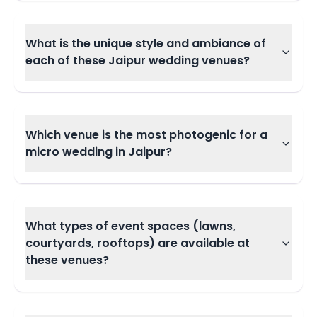
What is the unique style and ambiance of
each of these Jaipur wedding venues?
Which venue is the most photogenic for a
micro wedding in Jaipur?
What types of event spaces (lawns,
courtyards, rooftops) are available at
these venues?