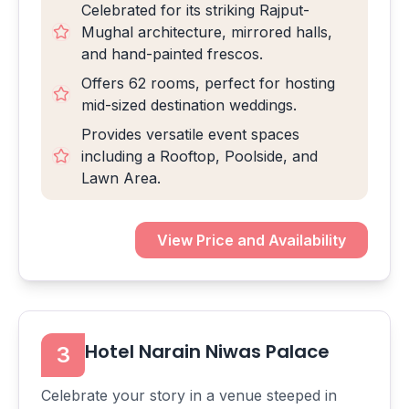
Celebrated for its striking Rajput-
Mughal architecture, mirrored halls,
and hand-painted frescos.
Offers 62 rooms, perfect for hosting
mid-sized destination weddings.
Provides versatile event spaces
including a Rooftop, Poolside, and
Lawn Area.
View Price and Availability
Hotel Narain Niwas Palace
3
Celebrate your story in a venue steeped in