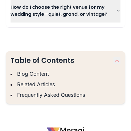
How do I choose the right venue for my
wedding style—quiet, grand, or vintage?
Table of Contents
Blog Content
Related Articles
Frequently Asked Questions