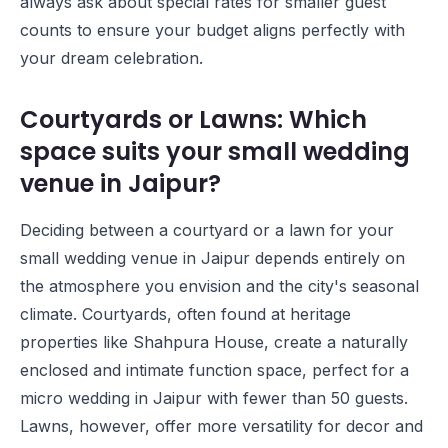
always ask about special rates for smaller guest
counts to ensure your budget aligns perfectly with
your dream celebration.
Courtyards or Lawns: Which
space suits your small wedding
venue in Jaipur?
Deciding between a courtyard or a lawn for your
small wedding venue in Jaipur depends entirely on
the atmosphere you envision and the city's seasonal
climate. Courtyards, often found at heritage
properties like
Shahpura House
, create a naturally
enclosed and intimate function space, perfect for a
micro wedding in Jaipur with fewer than 50 guests.
Lawns, however, offer more versatility for decor and