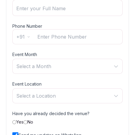
Phone Number
+91
Event Month
Select a Month
Event Location
Select a Location
Have you already decided the venue?
Yes
No