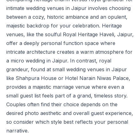
intimate wedding venues in Jaipur involves choosing
between a cozy, historic ambiance and an opulent,
majestic backdrop for your celebration. Heritage
venues, like the soulful
Royal Heritage Haveli, Jaipur
,
offer a deeply personal function space where
intricate architecture creates a warm atmosphere for
a micro wedding in Jaipur. In contrast, royal
grandeur, found at small wedding venues in Jaipur
like
Shahpura House
or
Hotel Narain Niwas Palace
,
provides a majestic marriage venue where even a
small guest list feels part of a grand, timeless story.
Couples often find their choice depends on the
desired photo aesthetic and overall guest experience,
so consider which style best reflects your personal
narrative.