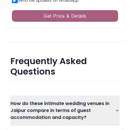
Send me updates on WhatsApp
Get Price & Details
Frequently Asked
Questions
How do these intimate wedding venues in
Jaipur compare in terms of guest
accommodation and capacity?