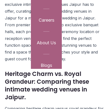
exclusive intimate wedding venues Jaipur has to
offer, curating the top small wedding venues in
Jaipur for a memorable micro wedding in Jaipur.
Careers
From premier heritage hotels to exclusive banquet
halls, each provides the ideal ceremony location or
reception venue, ensuring you find the perfect
About Us
function space. Explore these stunning venues to
find a space that perfectly matches your style and
guest count for your special day.
Blogs
Heritage Charm vs. Royal
Grandeur: Comparing these
intimate wedding venues in
Jaipur.
Comparing heritage charm versus royal grandeur for