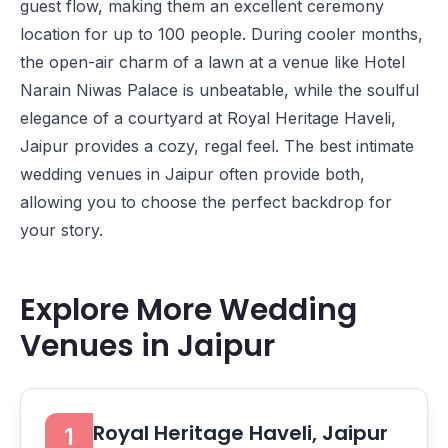
guest flow, making them an excellent ceremony
location for up to 100 people. During cooler months,
the open-air charm of a lawn at a venue like
Hotel
Narain Niwas Palace
is unbeatable, while the soulful
elegance of a courtyard at
Royal Heritage Haveli,
Jaipur
provides a cozy, regal feel. The best intimate
wedding venues in Jaipur often provide both,
allowing you to choose the perfect backdrop for
your story.
Explore More Wedding
Venues in Jaipur
Royal Heritage Haveli, Jaipur
1