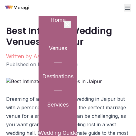
Home
Best Intimate Wedding
Venues in Jaipur
Venues
Written by
Ashutosh Sharma
Published on
February 6, 2026
Destinations
Dreaming of a stunning royal wedding in Jaipur but
Services
with a personal touch? Finding the perfect marriage
venue for a smaller guest list can be challenging, as
you want grandeur without feeling lost in a vast
Wedding Guide
wedding hall. Discover our ultimate guide to the most