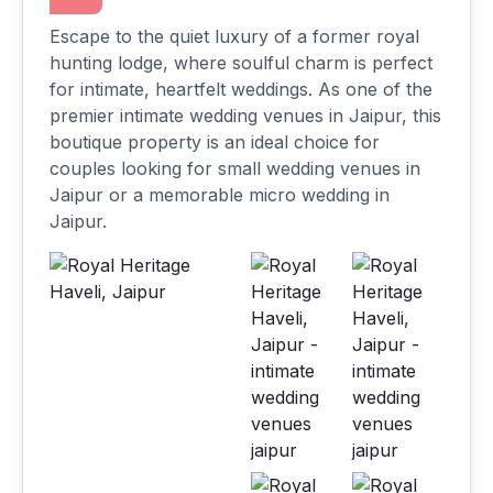
Escape to the quiet luxury of a former royal
hunting lodge, where soulful charm is perfect
for intimate, heartfelt weddings. As one of the
premier intimate wedding venues in Jaipur, this
boutique property is an ideal choice for
couples looking for small wedding venues in
Jaipur or a memorable micro wedding in
Jaipur.