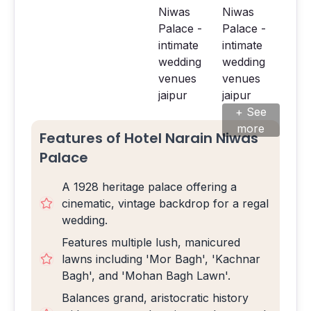
+ See
more
Features of Hotel Narain Niwas
Palace
A 1928 heritage palace offering a
cinematic, vintage backdrop for a regal
wedding.
Features multiple lush, manicured
lawns including 'Mor Bagh', 'Kachnar
Bagh', and 'Mohan Bagh Lawn'.
Balances grand, aristocratic history