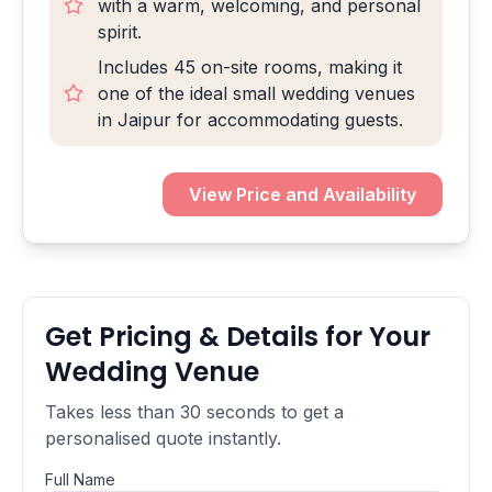
with a warm, welcoming, and personal
spirit.
Includes 45 on-site rooms, making it
one of the ideal small wedding venues
in Jaipur for accommodating guests.
View Price and Availability
Get Pricing & Details for Your
Wedding Venue
Takes less than 30 seconds to get a
personalised quote instantly.
Full Name