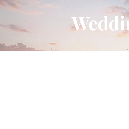
Contact
contact@meragi.com
(For Enquiry)