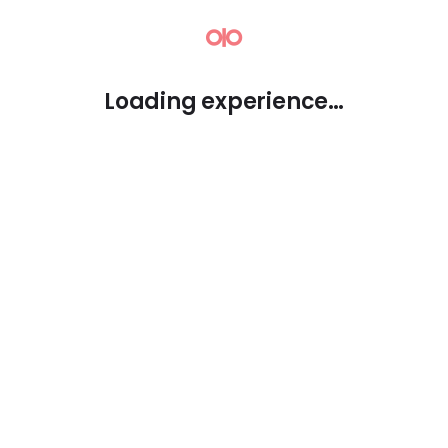
⚮
Loading experience…