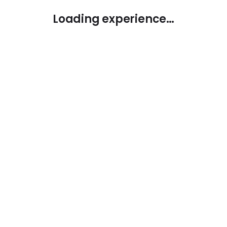
Loading experience…