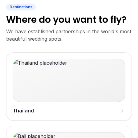
Destinations
Where do you want to fly?
We have established partnerships in the world's most
beautiful wedding spots.
Thailand