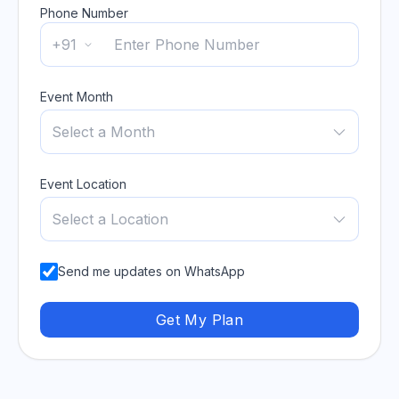
Phone Number
+91
Event Month
Select a Month
Event Location
Select a Location
Send me updates on WhatsApp
Get My Plan