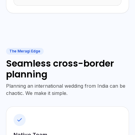
The Meragi Edge
Seamless cross-border
planning
Planning an international wedding from India can be
chaotic. We make it simple.
Native Team