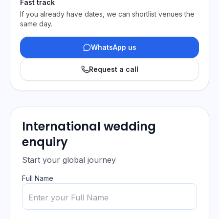
Fast track
If you already have dates, we can shortlist venues the
same day.
WhatsApp us
Request a call
International wedding
enquiry
Start your global journey
Full Name