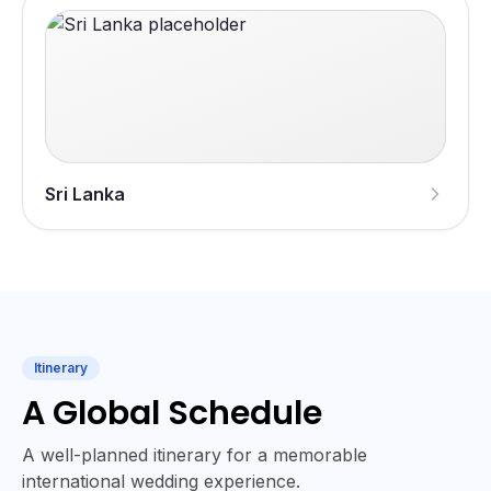
Sri Lanka
Itinerary
A Global Schedule
A well-planned itinerary for a memorable
international wedding experience.