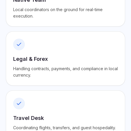
Local coordinators on the ground for real-time
execution.
Legal & Forex
Handling contracts, payments, and compliance in local
currency.
Travel Desk
Coordinating flights, transfers, and guest hospedality.