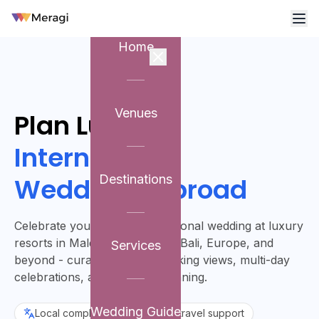
Home
Venues
Plan Luxury
International
Weddings Abroad
Destinations
Celebrate your dream international wedding at luxury
resorts in Maldives, Mauritius, Bali, Europe, and
Services
beyond - curated for breathtaking views, multi-day
celebrations, and flawless planning.
Wedding Guide
Local compliance
Visa & travel support