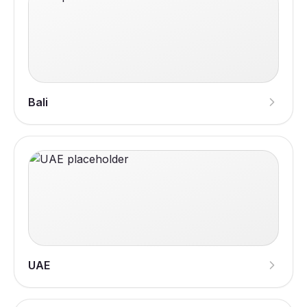
Bali
UAE