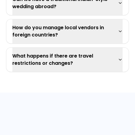
wedding abroad?
How do you manage local vendors in
foreign countries?
What happens if there are travel
restrictions or changes?