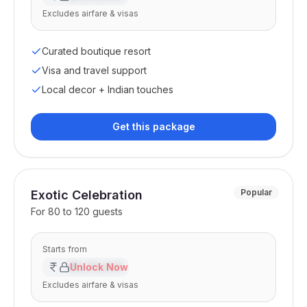
Excludes airfare & visas
Curated boutique resort
Visa and travel support
Local decor + Indian touches
Get this package
Popular
Exotic Celebration
For
80 to 120 guests
Starts from
₹XX,XX,XXX
Unlock Now
Excludes airfare & visas