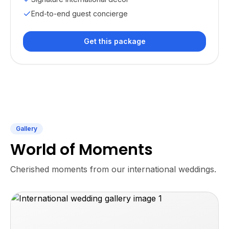
End-to-end guest concierge
Get this package
Gallery
World of Moments
Cherished moments from our international weddings.