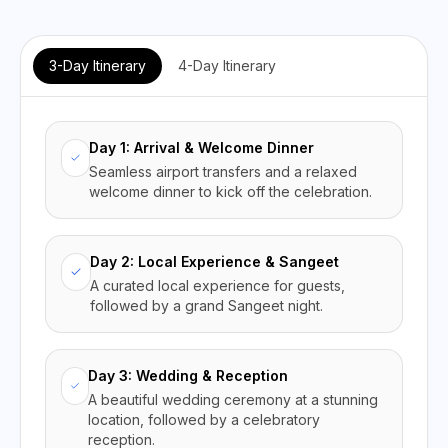
3-Day Itinerary
4-Day Itinerary
Day 1: Arrival & Welcome Dinner
Seamless airport transfers and a relaxed
welcome dinner to kick off the celebration.
Day 2: Local Experience & Sangeet
A curated local experience for guests,
followed by a grand Sangeet night.
Day 3: Wedding & Reception
A beautiful wedding ceremony at a stunning
location, followed by a celebratory
reception.