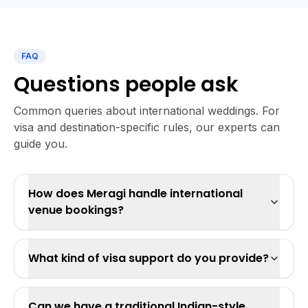
FAQ
Questions people ask
Common queries about international weddings. For
visa and destination-specific rules, our experts can
guide you.
How does Meragi handle international
venue bookings?
What kind of visa support do you provide?
Can we have a traditional Indian-style