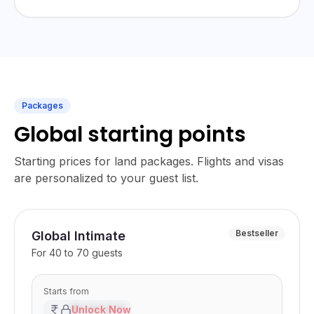
Packages
Global starting points
Starting prices for land packages. Flights and visas
are personalized to your guest list.
Bestseller
Global Intimate
For
40 to 70 guests
Starts from
₹XX,XX,XXX
Unlock Now