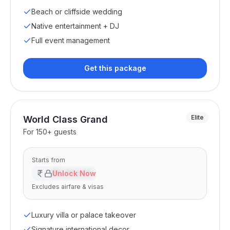
Beach or cliffside wedding
Native entertainment + DJ
Full event management
Get this package
Elite
World Class Grand
For
150+ guests
Starts from
₹XX,XX,XXX
Unlock Now
Excludes airfare & visas
Luxury villa or palace takeover
Signature international decor