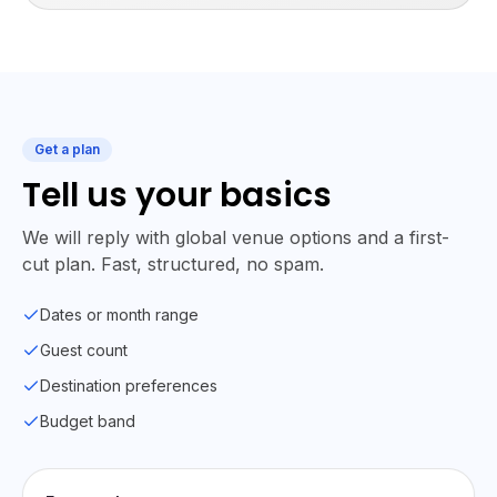
Get a plan
Tell us your basics
We will reply with global venue options and a first-
cut plan. Fast, structured, no spam.
Dates or month range
Guest count
Destination preferences
Budget band