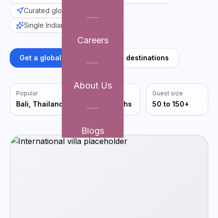
Curated global venues
Single Indian point-of-contact
Careers
Get a global plan
Explore destinations
About Us
Popular
Avg planning
Guest size
Bali, Thailand
4 to 6 months
50 to 150+
Blogs