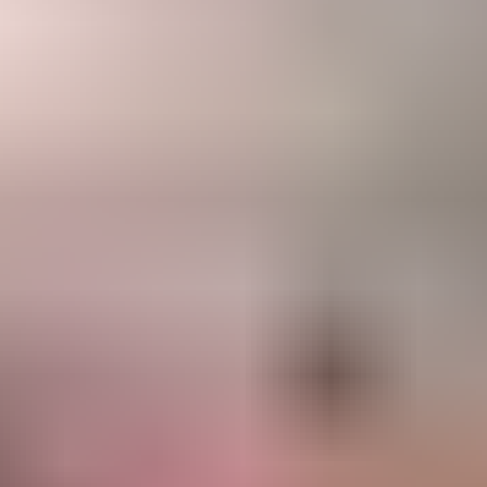
ne Number
91
t Month
lect a Month
t Location
lect a Location
 you already decided the venue?
s
No
end me updates on WhatsApp
Generate Free Proposal