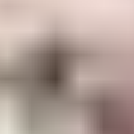
Pho
+
Even
Se
Even
Se
Have
Ye
S