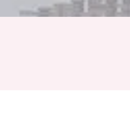
Full Name
Phone Number
+91
Event Month
Select a Month