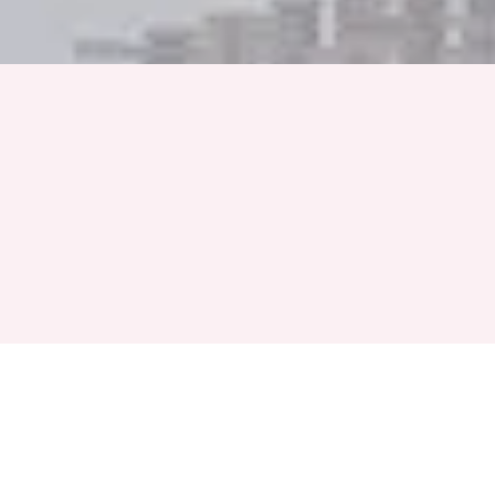
Full Name
Phone Number
+91
Event Month
Select a Month