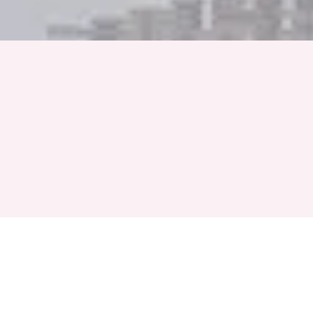
Full Name
Phone Number
+91
Event Month
Select a Month