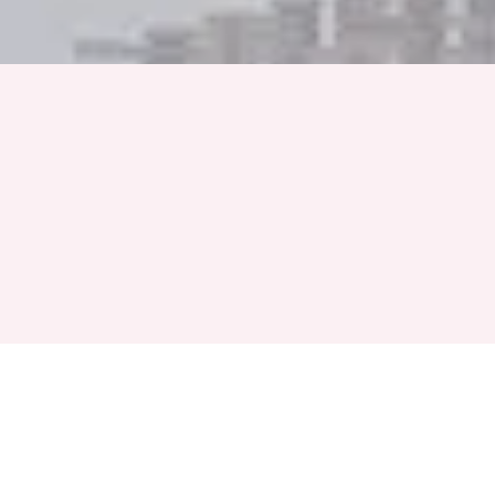
Full Name
Phone Number
+91
Event Month
Select a Month