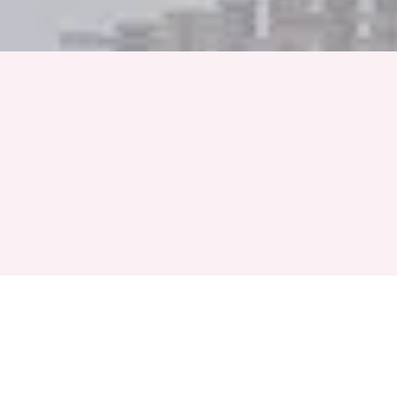
Full Name
Phone Number
+91
Event Month
Select a Month