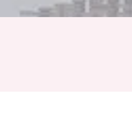
Full Name
Phone Number
+91
Event Month
Select a Month