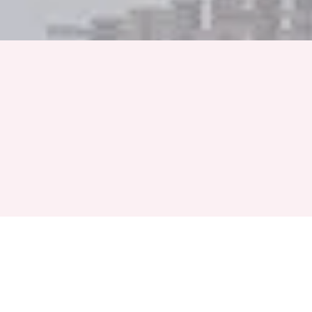
Full Name
Phone Number
+91
Event Month
Select a Month