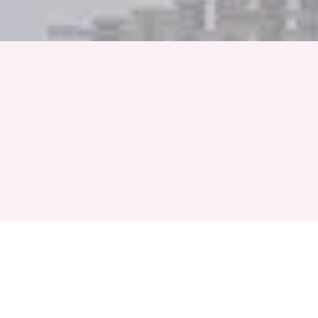
Full Name
Phone Number
+91
Event Month
Select a Month